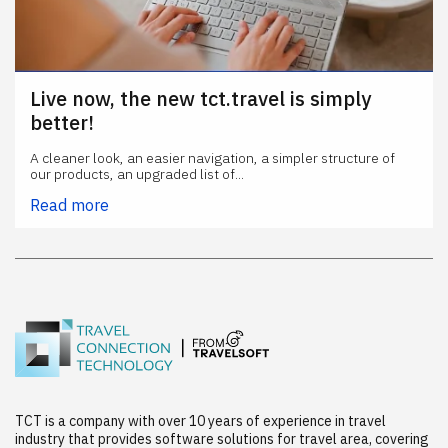
Live now, the new tct.travel is simply
better!
A cleaner look, an easier navigation, a simpler structure of
our products, an upgraded list of...
Read more
TCT is a company with over 10 years of experience in travel
industry that provides software solutions for travel area, covering