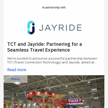
TCT and Jayride: Partnering for a
Seamless Travel Experience
We're excited to announce a powerful partnership between
TCT (Travel Connection Technology) and Jayride, aimed at...
Read more
#News