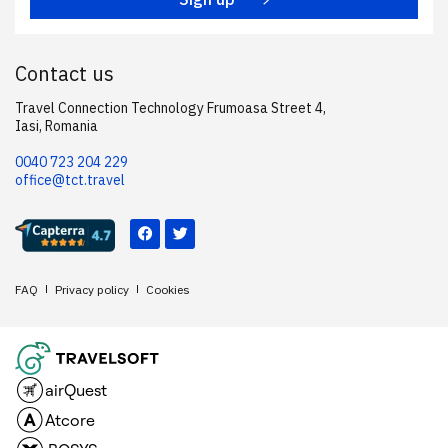
Contact us
Travel Connection Technology Frumoasa Street 4,
Iasi, Romania
0040 723 204 229
office@tct.travel
FAQ
Privacy policy
Cookies
airQuest
Atcore