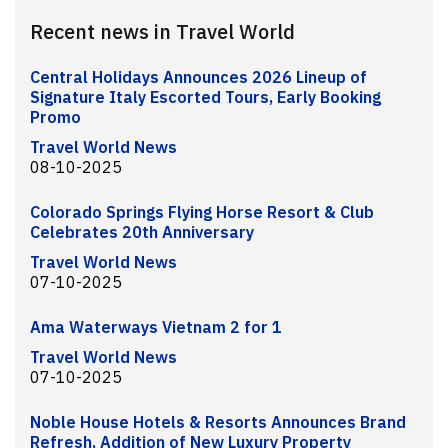
Recent news in Travel World
Central Holidays Announces 2026 Lineup of
Signature Italy Escorted Tours, Early Booking
Promo
Travel World News
08-10-2025
Colorado Springs Flying Horse Resort & Club
Celebrates 20th Anniversary
Travel World News
07-10-2025
Ama Waterways Vietnam 2 for 1
Travel World News
07-10-2025
Noble House Hotels & Resorts Announces Brand
Refresh, Addition of New Luxury Property