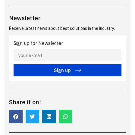
Newsletter
Receive latest news about best solutions in the industry.
Sign up for Newsletter
Sign up
Share it on: