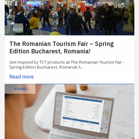
The Romanian Tourism Fair – Spring
Edition Bucharest, Romania!
Get inspired by TCT products at The Romanian Tourism Fair -
Spring Edition Bucharest, Romania! A...
Read more
#News