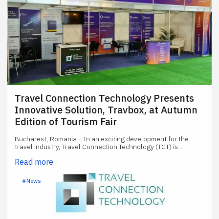
Travel Connection Technology Presents
Innovative Solution, Travbox, at Autumn
Edition of Tourism Fair
Bucharest, Romania – In an exciting development for the
travel industry, Travel Connection Technology (TCT) is...
Read more
#News