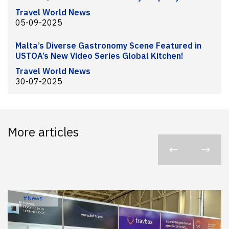
Travel World News
05-09-2025
Malta’s Diverse Gastronomy Scene Featured in
USTOA’s New Video Series Global Kitchen!
Travel World News
30-07-2025
More articles
#News