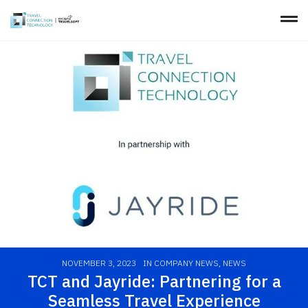
NOVEMBER 3, 2023
IN
COMPANY NEWS
,
NEWS
TCT and Jayride: Partnering for a
Seamless Travel Experience