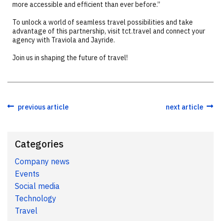
more accessible and efficient than ever before.”
To unlock a world of seamless travel possibilities and take
advantage of this partnership, visit tct.travel and connect your
agency with Traviola and Jayride.
Join us in shaping the future of travel!
previous article
next article
Categories
Company news
Events
Social media
Technology
Travel