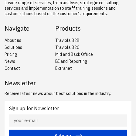
a wide range of services, from analysis, strategic consulting
services and implementation to staff training sessions and
customizations based on the customer’s requirements.
Navigate
Products
About us
Traviola B2B
Solutions
Traviola B2C
Pricing
Mid and Back Office
News
BI and Reporting
Contact
Extranet
Newsletter
Receive latest news about best solutions in the industry.
Sign up for Newsletter
Sign up