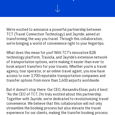
We’re excited to announce a powerful partnership between
TCT (Travel Connection Technology) and Jayride, aimed at
transforming the way you travel. Through this collaboration,
we’re bringing a world of convenience right to your fingertips.
What does this mean for you? With TCT’s innovative B2B
technology platform, Traviola, and Jayride’s extensive network
of transportation options, we’re making it easier than ever to
book airport transfers for your travels. Whether you’re a travel
agency, tour operator, or an online travel agent, you now have
access to over 3,700 reputable transportation companies and
transfer options from more than 1,600 airports worldwide.
But it doesn’t stop there. Our CEO, Alexandru Elisei, puts it best:
“As the CEO of TCT, I’m truly excited about this partnership.
Together with Jayride, we’re dedicated to revolutionizing travel
convenience. We believe that this collaboration will not only
streamline the booking process but also elevate the travel
experience for our clients, making the transfer booking process