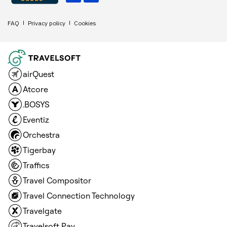
FAQ
Privacy policy
Cookies
airQuest
Atcore
.BOSYS
Eventiz
Orchestra
Tigerbay
Traffics
Travel Compositor
Travel Connection Technology
Travelgate
Travelsoft Pay