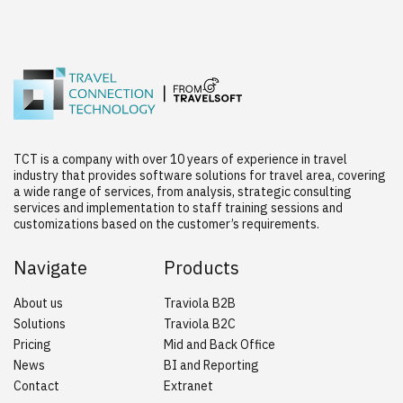
TCT is a company with over 10 years of experience in travel
industry that provides software solutions for travel area, covering
a wide range of services, from analysis, strategic consulting
services and implementation to staff training sessions and
customizations based on the customer’s requirements.
Navigate
Products
About us
Traviola B2B
Solutions
Traviola B2C
Pricing
Mid and Back Office
News
BI and Reporting
Contact
Extranet