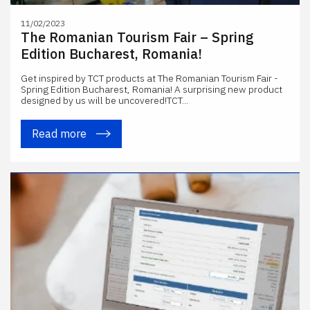
11/02/2023
The Romanian Tourism Fair – Spring
Edition Bucharest, Romania!
Get inspired by TCT products at The Romanian Tourism Fair -
Spring Edition Bucharest, Romania! A surprising new product
designed by us will be uncovered!TCT...
Read more