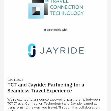
03/11/2023
TCT and Jayride: Partnering for a
Seamless Travel Experience
We're excited to announce a powerful partnership between
TCT (Travel Connection Technology) and Jayride, aimed at
transforming the way you travel. Through this collaboration,