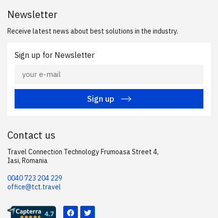
Newsletter
Receive latest news about best solutions in the industry.
Sign up for Newsletter
Sign up
Contact us
Travel Connection Technology Frumoasa Street 4,
Iasi, Romania
0040 723 204 229
office@tct.travel