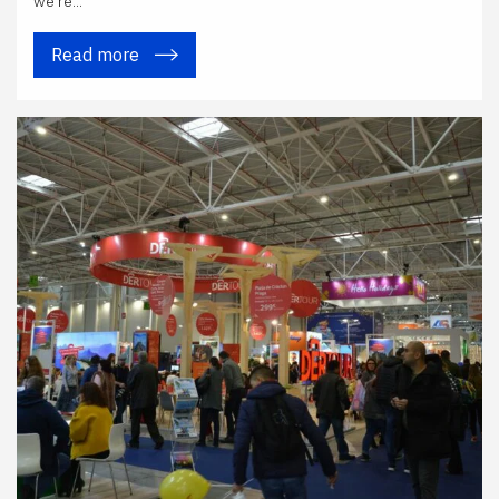
we're...
Read more