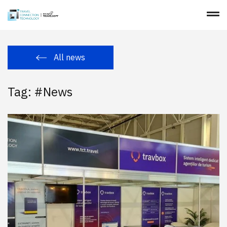
All news
Tag: #News