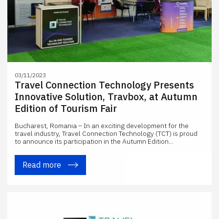
03/11/2023
Travel Connection Technology Presents
Innovative Solution, Travbox, at Autumn
Edition of Tourism Fair
Bucharest, Romania – In an exciting development for the
travel industry, Travel Connection Technology (TCT) is proud
to announce its participation in the Autumn Edition...
Read more