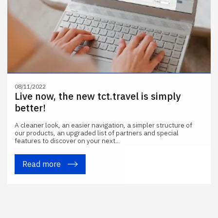
08/11/2022
Live now, the new tct.travel is simply
better!
A cleaner look, an easier navigation, a simpler structure of
our products, an upgraded list of partners and special
features to discover on your next...
Read more