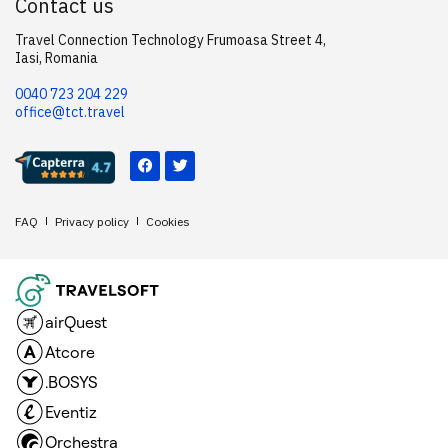
Contact us
Travel Connection Technology Frumoasa Street 4,
Iasi, Romania
0040 723 204 229
office@tct.travel
FAQ
Privacy policy
Cookies
airQuest
Atcore
.BOSYS
Eventiz
Orchestra