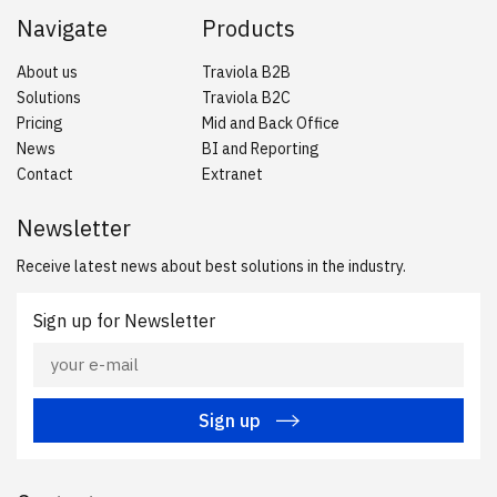
Navigate
Products
About us
Traviola B2B
Solutions
Traviola B2C
Pricing
Mid and Back Office
News
BI and Reporting
Contact
Extranet
Newsletter
Receive latest news about best solutions in the industry.
Sign up for Newsletter
Sign up