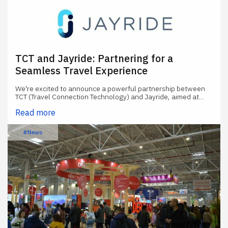
TCT and Jayride: Partnering for a
Seamless Travel Experience
We're excited to announce a powerful partnership between
TCT (Travel Connection Technology) and Jayride, aimed at...
Read more
#News