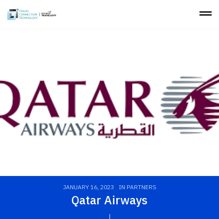
JANUARY 16, 2023
IN
PARTNERS
Qatar Airways