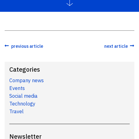
previous article
next article
Categories
Company news
Events
Social media
Technology
Travel
Newsletter