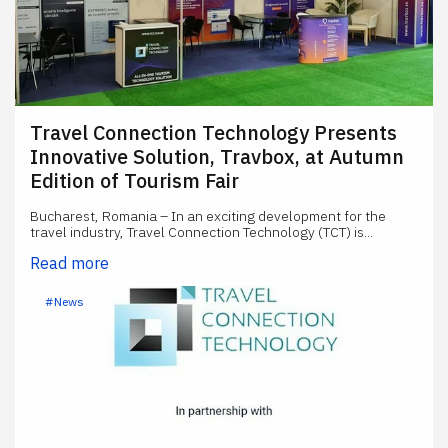
Travel Connection Technology Presents
Innovative Solution, Travbox, at Autumn
Edition of Tourism Fair
Bucharest, Romania – In an exciting development for the
travel industry, Travel Connection Technology (TCT) is...
Read more
#News