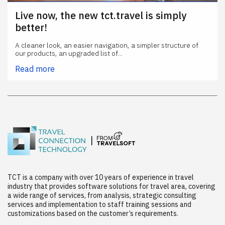
Live now, the new tct.travel is simply
better!
A cleaner look, an easier navigation, a simpler structure of
our products, an upgraded list of...
Read more
TCT is a company with over 10 years of experience in travel
industry that provides software solutions for travel area, covering
a wide range of services, from analysis, strategic consulting
services and implementation to staff training sessions and
customizations based on the customer’s requirements.