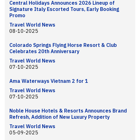
Central Holidays Announces 2026 Lineup of
Signature Italy Escorted Tours, Early Booking
Promo
Travel World News
08-10-2025
Colorado Springs Flying Horse Resort & Club
Celebrates 20th Anniversary
Travel World News
07-10-2025
Ama Waterways Vietnam 2 for 1
Travel World News
07-10-2025
Noble House Hotels & Resorts Announces Brand
Refresh, Addition of New Luxury Property
Travel World News
05-09-2025