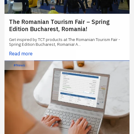
The Romanian Tourism Fair – Spring
Edition Bucharest, Romania!
Get inspired by TCT products at The Romanian Tourism Fair -
Spring Edition Bucharest, Romania! A...
Read more
#News