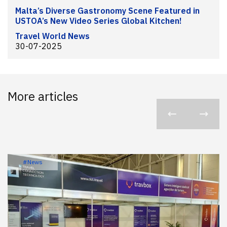
Malta’s Diverse Gastronomy Scene Featured in
USTOA’s New Video Series Global Kitchen!
Travel World News
30-07-2025
More articles
#News