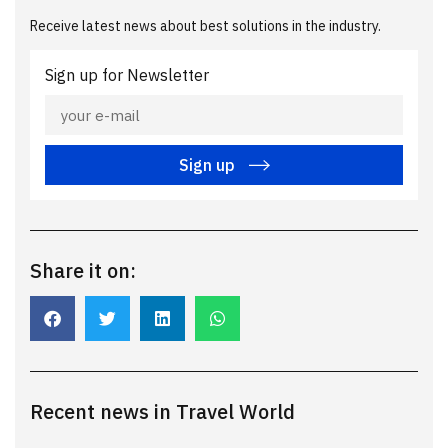
Receive latest news about best solutions in the industry.
Sign up for Newsletter
Sign up
Share it on:
Recent news in Travel World