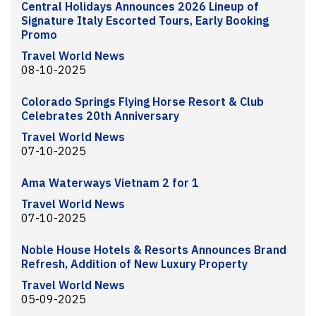
Central Holidays Announces 2026 Lineup of
Signature Italy Escorted Tours, Early Booking
Promo
Travel World News
08-10-2025
Colorado Springs Flying Horse Resort & Club
Celebrates 20th Anniversary
Travel World News
07-10-2025
Ama Waterways Vietnam 2 for 1
Travel World News
07-10-2025
Noble House Hotels & Resorts Announces Brand
Refresh, Addition of New Luxury Property
Travel World News
05-09-2025