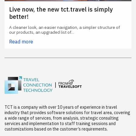
Live now, the new tct.travel is simply
better!
A cleaner look, an easier navigation, a simpler structure of
our products, an upgraded list of...
Read more
TCT is a company with over 10 years of experience in travel
industry that provides software solutions for travel area, covering
a wide range of services, from analysis, strategic consulting
services and implementation to staff training sessions and
customizations based on the customer’s requirements.