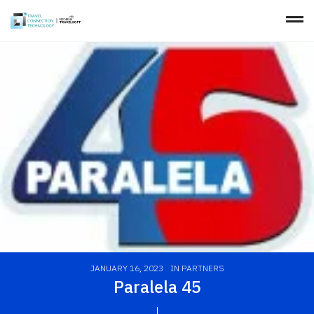
JANUARY 16, 2023
IN
PARTNERS
Paralela 45