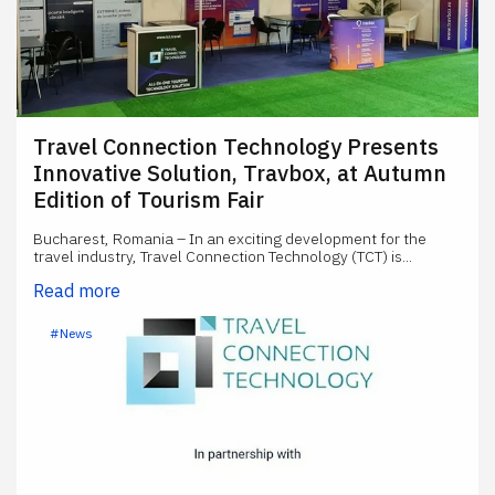
Travel Connection Technology Presents
Innovative Solution, Travbox, at Autumn
Edition of Tourism Fair
Bucharest, Romania – In an exciting development for the
travel industry, Travel Connection Technology (TCT) is...
Read more
#News