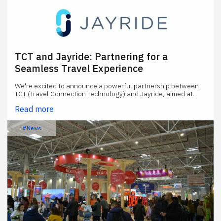
TCT and Jayride: Partnering for a
Seamless Travel Experience
We're excited to announce a powerful partnership between
TCT (Travel Connection Technology) and Jayride, aimed at...
Read more
#News