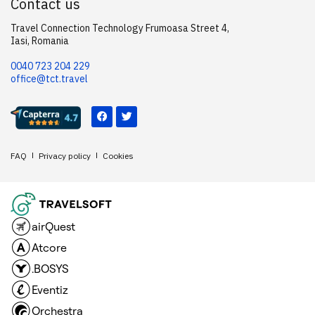
Contact us
Travel Connection Technology Frumoasa Street 4,
Iasi, Romania
0040 723 204 229
office@tct.travel
FAQ
Privacy policy
Cookies
airQuest
Atcore
.BOSYS
Eventiz
Orchestra