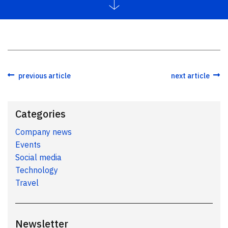
previous article
next article
Categories
Company news
Events
Social media
Technology
Travel
Newsletter