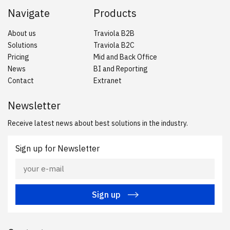
Navigate
Products
About us
Traviola B2B
Solutions
Traviola B2C
Pricing
Mid and Back Office
News
BI and Reporting
Contact
Extranet
Newsletter
Receive latest news about best solutions in the industry.
Sign up for Newsletter
Sign up