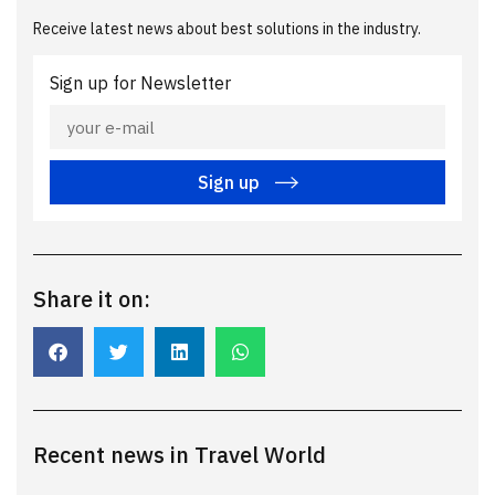
Receive latest news about best solutions in the industry.
Sign up for Newsletter
Sign up
Share it on:
Recent news in Travel World