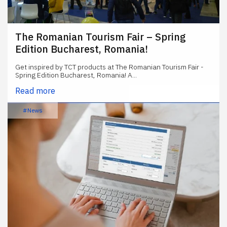
The Romanian Tourism Fair – Spring
Edition Bucharest, Romania!
Get inspired by TCT products at The Romanian Tourism Fair -
Spring Edition Bucharest, Romania! A...
Read more
#News