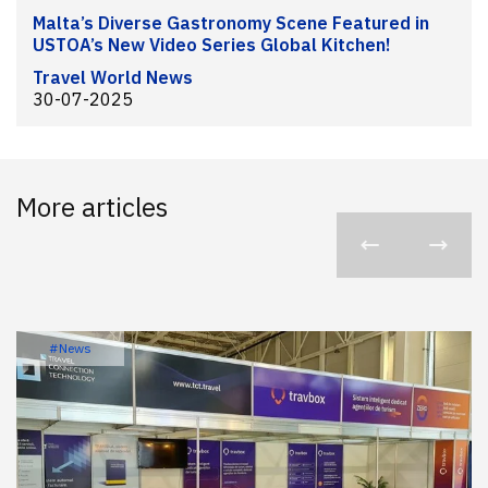
Malta’s Diverse Gastronomy Scene Featured in
USTOA’s New Video Series Global Kitchen!
Travel World News
30-07-2025
More articles
#News