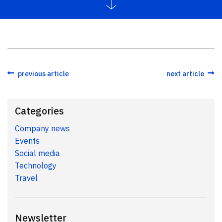
previous article
next article
Categories
Company news
Events
Social media
Technology
Travel
Newsletter