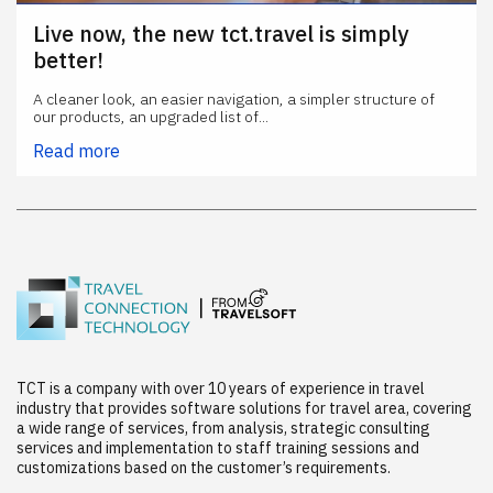
Live now, the new tct.travel is simply
better!
A cleaner look, an easier navigation, a simpler structure of
our products, an upgraded list of...
Read more
TCT is a company with over 10 years of experience in travel
industry that provides software solutions for travel area, covering
a wide range of services, from analysis, strategic consulting
services and implementation to staff training sessions and
customizations based on the customer’s requirements.