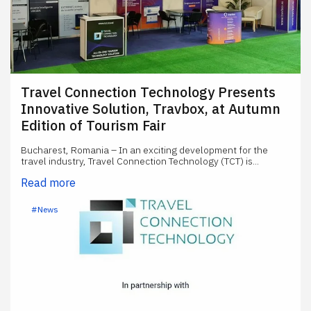
Travel Connection Technology Presents
Innovative Solution, Travbox, at Autumn
Edition of Tourism Fair
Bucharest, Romania – In an exciting development for the
travel industry, Travel Connection Technology (TCT) is...
Read more
#News