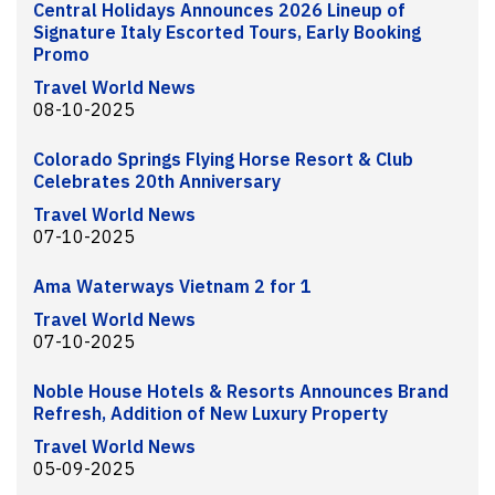
Central Holidays Announces 2026 Lineup of
Signature Italy Escorted Tours, Early Booking
Promo
Travel World News
08-10-2025
Colorado Springs Flying Horse Resort & Club
Celebrates 20th Anniversary
Travel World News
07-10-2025
Ama Waterways Vietnam 2 for 1
Travel World News
07-10-2025
Noble House Hotels & Resorts Announces Brand
Refresh, Addition of New Luxury Property
Travel World News
05-09-2025