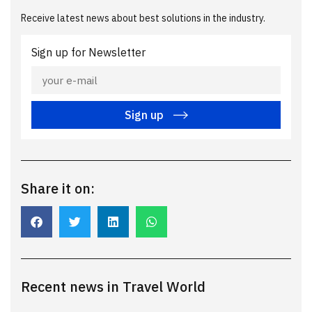
Receive latest news about best solutions in the industry.
Sign up for Newsletter
Sign up
Share it on:
Recent news in Travel World