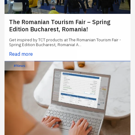
The Romanian Tourism Fair – Spring
Edition Bucharest, Romania!
Get inspired by TCT products at The Romanian Tourism Fair -
Spring Edition Bucharest, Romania! A...
Read more
#News