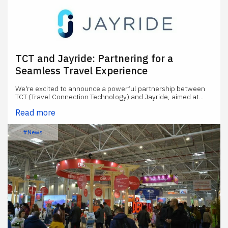
TCT and Jayride: Partnering for a
Seamless Travel Experience
We're excited to announce a powerful partnership between
TCT (Travel Connection Technology) and Jayride, aimed at...
Read more
#News