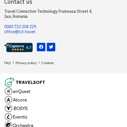
Contact us
Travel Connection Technology Frumoasa Street 4,
Iasi, Romania
0040 723 204 229
office@tct.travel
FAQ
Privacy policy
Cookies
airQuest
Atcore
.BOSYS
Eventiz
Orchestra