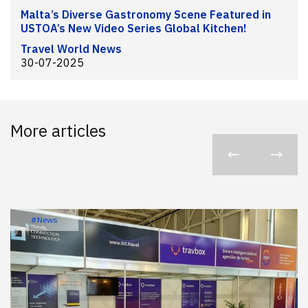
Malta’s Diverse Gastronomy Scene Featured in
USTOA’s New Video Series Global Kitchen!
Travel World News
30-07-2025
More articles
#News