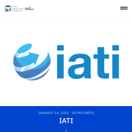
JANUARY 16, 2023
IN
PARTNERS
IATI