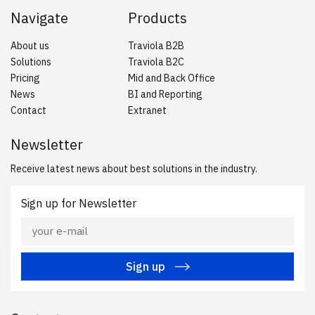
Navigate
Products
About us
Traviola B2B
Solutions
Traviola B2C
Pricing
Mid and Back Office
News
BI and Reporting
Contact
Extranet
Newsletter
Receive latest news about best solutions in the industry.
Sign up for Newsletter
Sign up