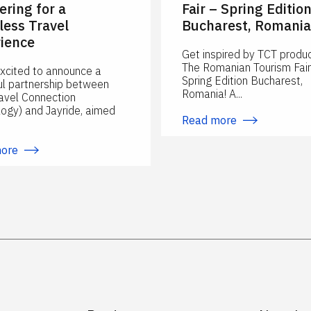
ering for a
Fair – Spring Editio
ess Travel
Bucharest, Romania
ience
Get inspired by TCT produc
The Romanian Tourism Fair
xcited to announce a
Spring Edition Bucharest,
l partnership between
Romania! A...
avel Connection
ogy) and Jayride, aimed
Read more
more