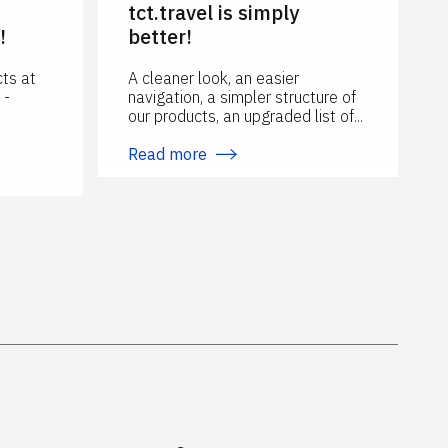
n
tct.travel is simply
!
better!
ts at
A cleaner look, an easier
 -
navigation, a simpler structure of
our products, an upgraded list of...
Read more