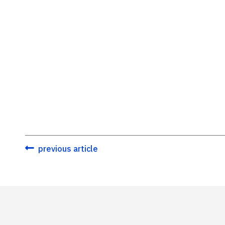
previous article