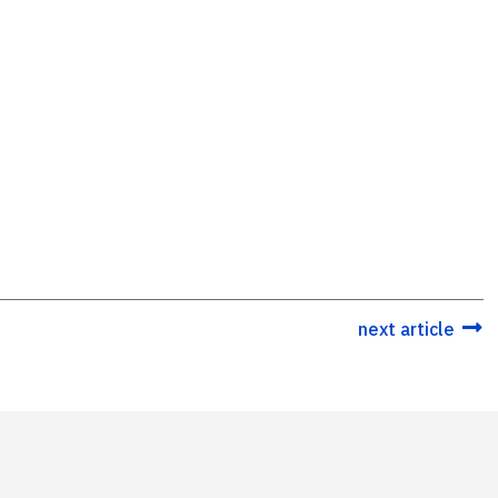
next article