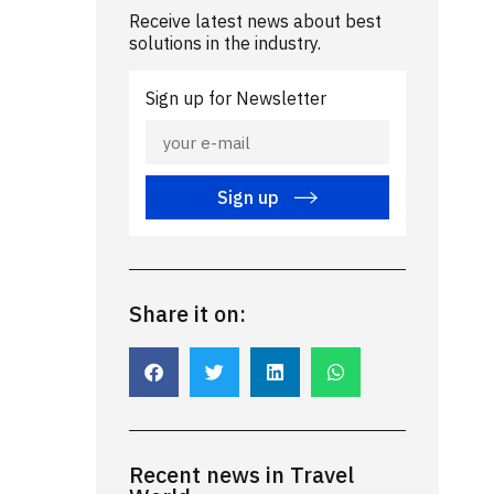
Receive latest news about best
solutions in the industry.
Sign up for Newsletter
Sign up
Share it on:
Recent news in Travel