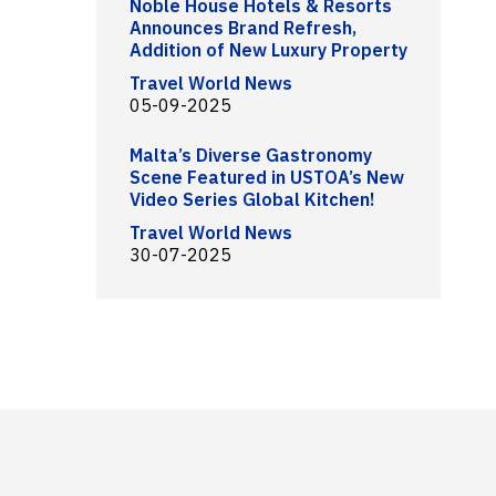
Noble House Hotels & Resorts
Announces Brand Refresh,
Addition of New Luxury Property
Travel World News
05-09-2025
Malta’s Diverse Gastronomy
Scene Featured in USTOA’s New
Video Series Global Kitchen!
Travel World News
30-07-2025