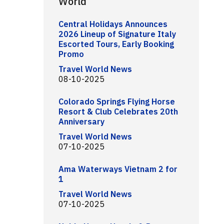
World
Central Holidays Announces
2026 Lineup of Signature Italy
Escorted Tours, Early Booking
Promo
Travel World News
08-10-2025
Colorado Springs Flying Horse
Resort & Club Celebrates 20th
Anniversary
Travel World News
07-10-2025
Ama Waterways Vietnam 2 for
1
Travel World News
07-10-2025