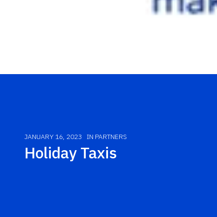
JANUARY 16, 2023
IN
PARTNERS
Holiday Taxis