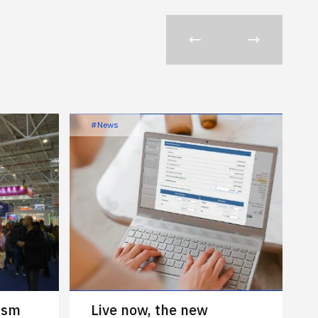
#News
ism
Live now, the new