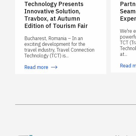
Technology Presents
Partn
Innovative Solution,
Seaml
Travbox, at Autumn
Exper
Edition of Tourism Fair
We're e
powerfu
Bucharest, Romania – In an
TCT (Tr
exciting development for the
Technol
travel industry, Travel Connection
at...
Technology (TCT) is...
Read 
Read more