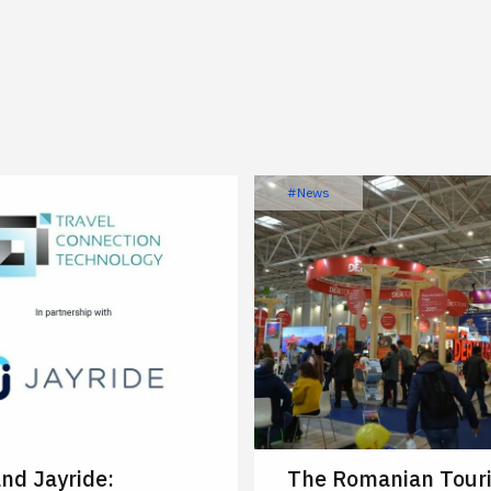
#News
nd Jayride:
The Romanian Tour