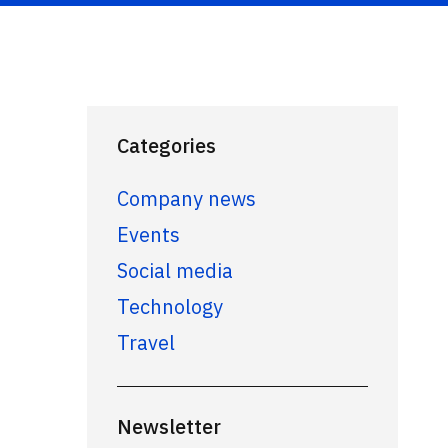
Categories
Company news
Events
Social media
Technology
Travel
Newsletter