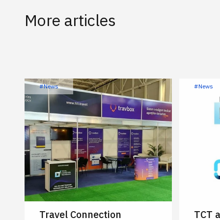
More articles
#News
#News
Travel Connection
TCT a