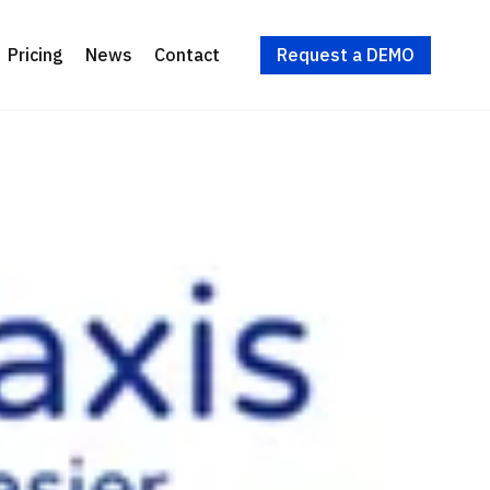
Request a DEMO
Pricing
News
Contact