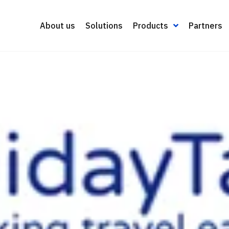
About us
Solutions
Products
Partners