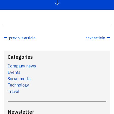
previous article
next article
Categories
Company news
Events
Social media
Technology
Travel
Newsletter