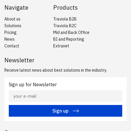
Navigate
Products
About us
Traviola B2B
Solutions
Traviola B2C
Pricing
Mid and Back Office
News
BI and Reporting
Contact
Extranet
Newsletter
Receive latest news about best solutions in the industry.
Sign up for Newsletter
Sign up