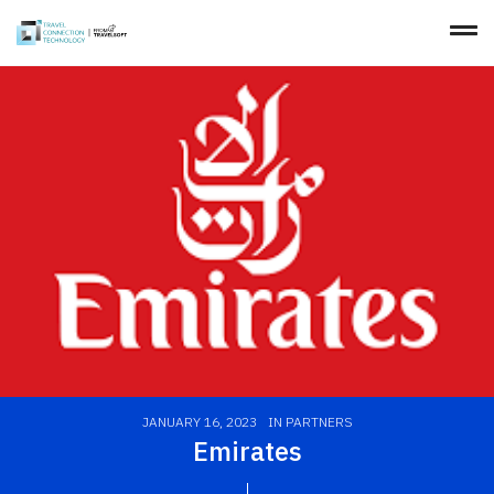
JANUARY 16, 2023
IN
PARTNERS
Emirates