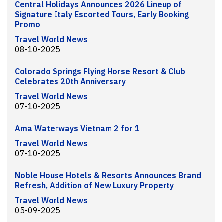
Central Holidays Announces 2026 Lineup of
Signature Italy Escorted Tours, Early Booking
Promo
Travel World News
08-10-2025
Colorado Springs Flying Horse Resort & Club
Celebrates 20th Anniversary
Travel World News
07-10-2025
Ama Waterways Vietnam 2 for 1
Travel World News
07-10-2025
Noble House Hotels & Resorts Announces Brand
Refresh, Addition of New Luxury Property
Travel World News
05-09-2025