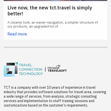
Live now, the new tct.travel is simply
better!
A cleaner look, an easier navigation, a simpler structure of
our products, an upgraded list of...
Read more
TCT is a company with over 10 years of experience in travel
industry that provides software solutions for travel area, covering
a wide range of services, from analysis, strategic consulting
services and implementation to staff training sessions and
customizations based on the customer’s requirements.