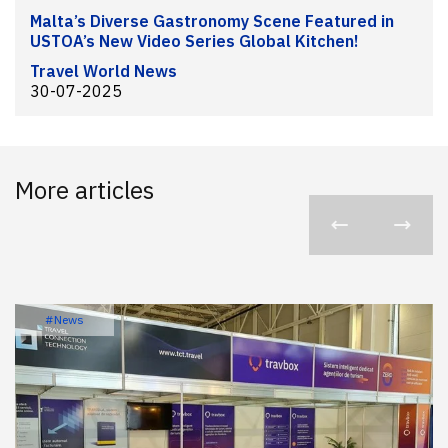
Malta’s Diverse Gastronomy Scene Featured in
USTOA’s New Video Series Global Kitchen!
Travel World News
30-07-2025
More articles
#News