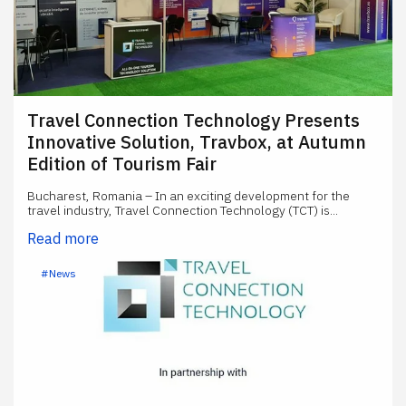
Travel Connection Technology Presents
Innovative Solution, Travbox, at Autumn
Edition of Tourism Fair
Bucharest, Romania – In an exciting development for the
travel industry, Travel Connection Technology (TCT) is...
Read more
#News