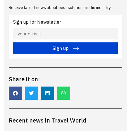
Receive latest news about best solutions in the industry.
Sign up for Newsletter
Sign up
Share it on:
Recent news in Travel World