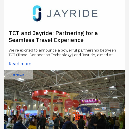
TCT and Jayride: Partnering for a
Seamless Travel Experience
We're excited to announce a powerful partnership between
TCT (Travel Connection Technology) and Jayride, aimed at...
Read more
#News