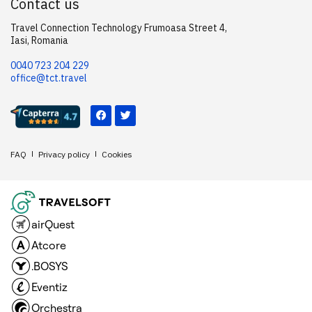
Contact us
Travel Connection Technology Frumoasa Street 4,
Iasi, Romania
0040 723 204 229
office@tct.travel
FAQ
Privacy policy
Cookies
airQuest
Atcore
.BOSYS
Eventiz
Orchestra