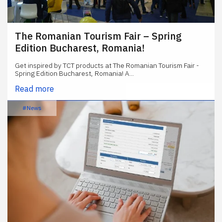
The Romanian Tourism Fair – Spring
Edition Bucharest, Romania!
Get inspired by TCT products at The Romanian Tourism Fair -
Spring Edition Bucharest, Romania! A...
Read more
#News