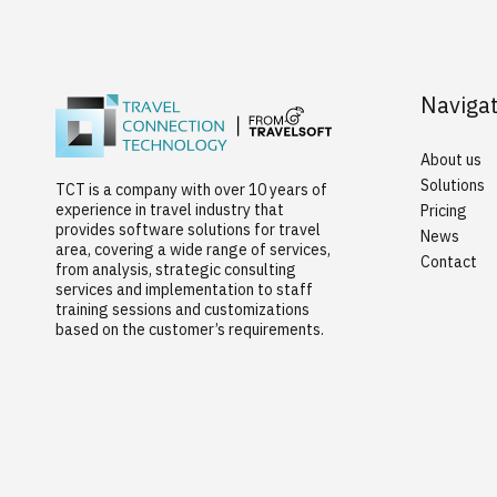
Naviga
About us
Solutions
TCT is a company with over 10 years of
experience in travel industry that
Pricing
provides software solutions for travel
News
area, covering a wide range of services,
Contact
from analysis, strategic consulting
services and implementation to staff
training sessions and customizations
based on the customer’s requirements.