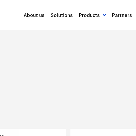
About us
Solutions
Products
Partners