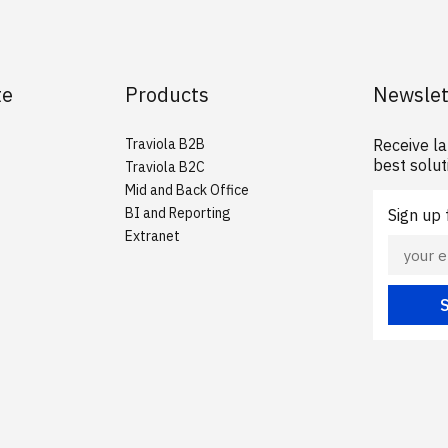
te
Products
Newslet
Traviola B2B
Receive l
best solut
Traviola B2C
Mid and Back Office
BI and Reporting
Sign up
Extranet