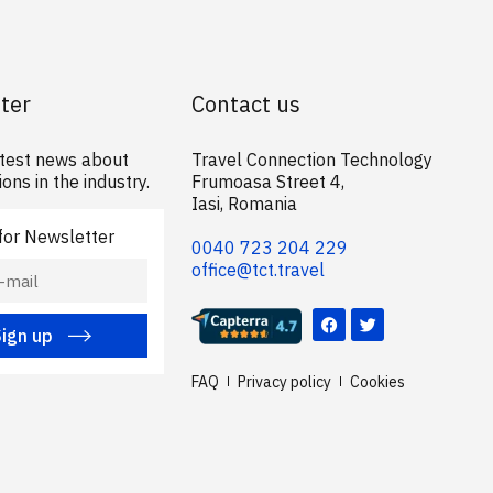
ter
Contact us
atest news about
Travel Connection Technology
ions in the industry.
Frumoasa Street 4,
Iasi, Romania
 for Newsletter
0040 723 204 229
office@tct.travel
Sign up
FAQ
Privacy policy
Cookies