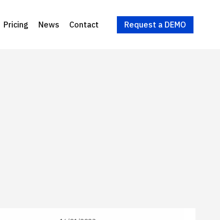
Request a DEMO
Pricing
News
Contact