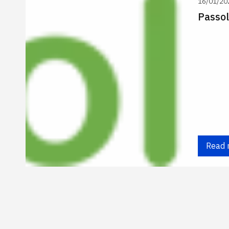
16/01/20
Passol
Read