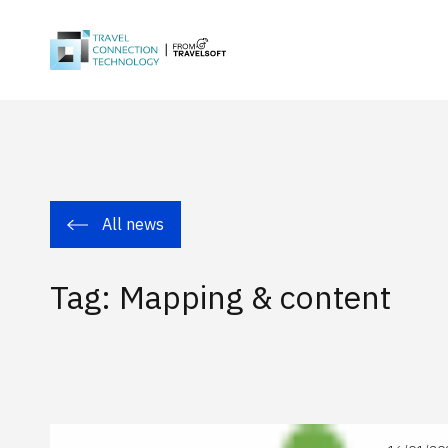
All news
Tag: Mapping & content