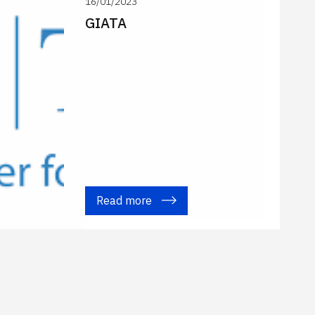
16/01/2023
GIATA
Read more