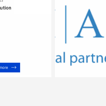
23
ution
 more