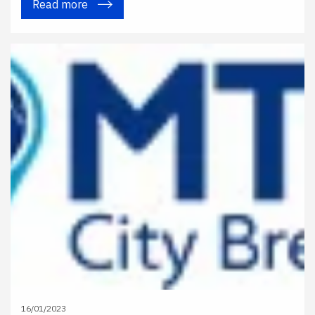
Read more
16/01/2023