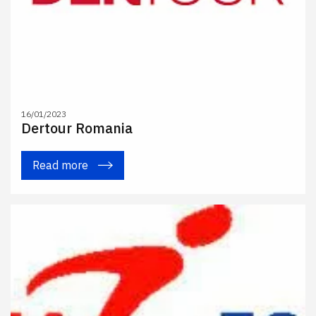
16/01/2023
Dertour Romania
Read more