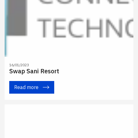
16/01/2023
Swap Sani Resort
Read more