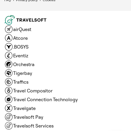
airQuest
Atcore
.BOSYS
Eventiz
Orchestra
Tigerbay
Traffics
Travel Compositor
Travel Connection Technology
Travelgate
Travelsoft Pay
Travelsoft Services