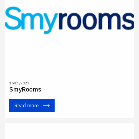
16/01/2023
SmyRooms
Read more