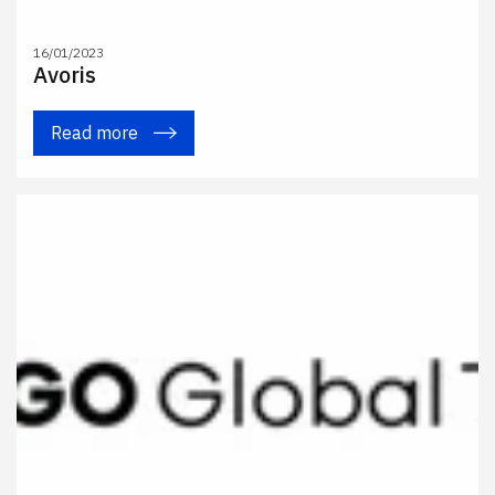
16/01/2023
Avoris
Read more