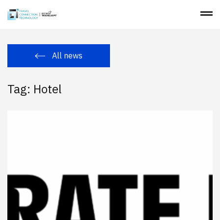
All news
Tag: Hotel