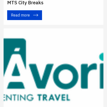
MTS City Breaks
Read more