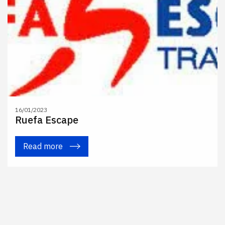
16/01/2023
Ruefa Escape
Read more