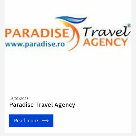
16/01/2023
Paradise Travel Agency
Read more