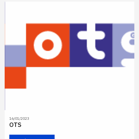
16/01/2023
OTS