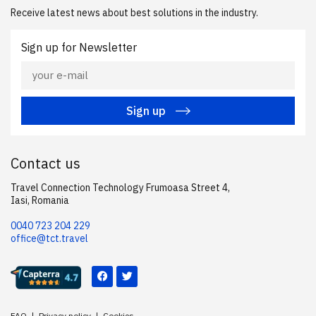
Receive latest news about best solutions in the industry.
Sign up for Newsletter
Sign up
Contact us
Travel Connection Technology Frumoasa Street 4,
Iasi, Romania
0040 723 204 229
office@tct.travel
FAQ
Privacy policy
Cookies