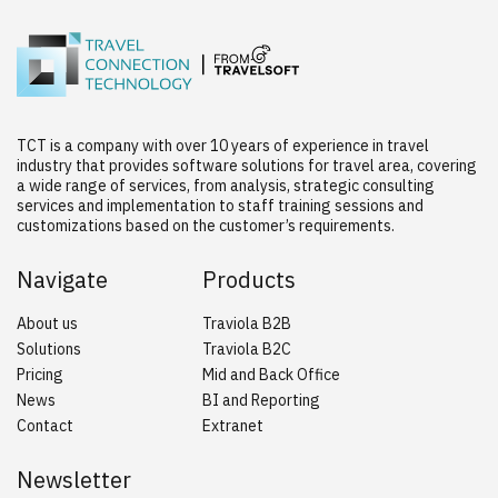
TCT is a company with over 10 years of experience in travel
industry that provides software solutions for travel area, covering
a wide range of services, from analysis, strategic consulting
services and implementation to staff training sessions and
customizations based on the customer’s requirements.
Navigate
Products
About us
Traviola B2B
Solutions
Traviola B2C
Pricing
Mid and Back Office
News
BI and Reporting
Contact
Extranet
Newsletter