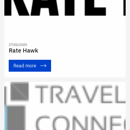
27/02/2025
Rate Hawk
Read more