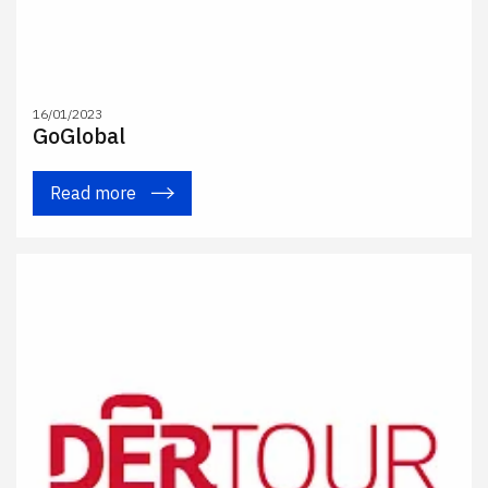
16/01/2023
GoGlobal
Read more